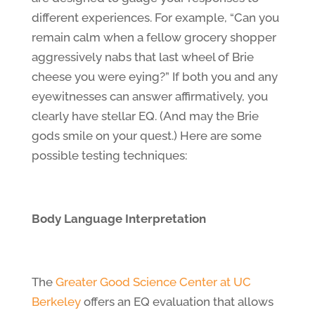
different experiences. For example, “Can you
remain calm when a fellow grocery shopper
aggressively nabs that last wheel of Brie
cheese you were eying?” If both you and any
eyewitnesses can answer affirmatively, you
clearly have stellar EQ. (And may the Brie
gods smile on your quest.) Here are some
possible testing techniques:
Body Language Interpretation
The
Greater Good Science Center at UC
Berkeley
offers an EQ evaluation that allows