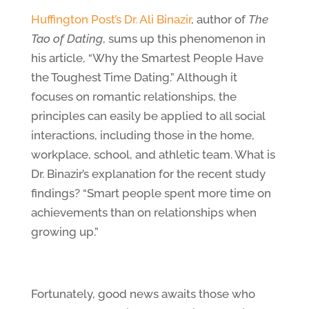
Huffington Post’s Dr. Ali Binazir
, author of
The
Tao of Dating
, sums up this phenomenon in
his article, “Why the Smartest People Have
the Toughest Time Dating.” Although it
focuses on romantic relationships, the
principles can easily be applied to all social
interactions, including those in the home,
workplace, school, and athletic team. What is
Dr. Binazir’s explanation for the recent study
findings? “Smart people spent more time on
achievements than on relationships when
growing up.”
Fortunately, good news awaits those who