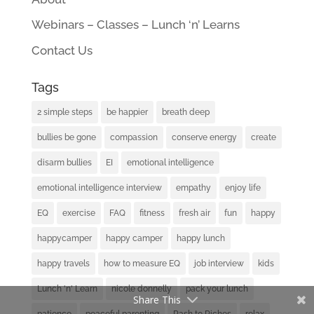
Webinars – Classes – Lunch ‘n’ Learns
Contact Us
Tags
2 simple steps
be happier
breath deep
bullies be gone
compassion
conserve energy
create
disarm bullies
EI
emotional intelligence
emotional intelligence interview
empathy
enjoy life
EQ
exercise
FAQ
fitness
fresh air
fun
happy
happycamper
happy camper
happy lunch
happy travels
how to measure EQ
job interview
kids
Lunch 'n' Learn
nicole donnelly
pack your lunch
Share This
patience
peaceful parenting
Rash to Riches
relax