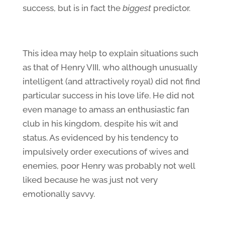
success, but is in fact the
biggest
predictor.
This idea may help to explain situations such
as that of Henry VIII, who although unusually
intelligent (and attractively royal) did not find
particular success in his love life. He did not
even manage to amass an enthusiastic fan
club in his kingdom, despite his wit and
status. As evidenced by his tendency to
impulsively order executions of wives and
enemies, poor Henry was probably not well
liked because he was just not very
emotionally savvy.