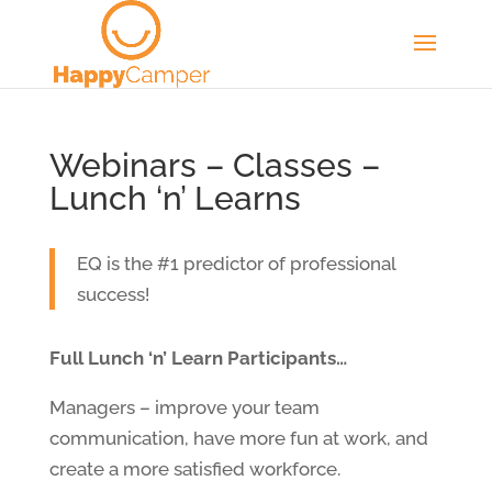
Webinars – Classes –
Lunch ‘n’ Learns
EQ is the #1 predictor of professional
success!
Full Lunch ‘n’ Learn Participants…
Managers – improve your team
communication, have more fun at work, and
create a more satisfied workforce.