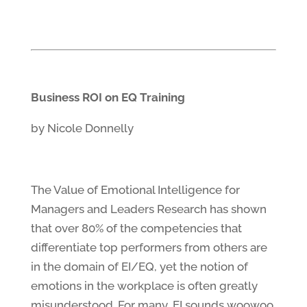
Business ROI on EQ Training
by Nicole Donnelly
The Value of Emotional Intelligence for
Managers and Leaders Research has shown
that over 80% of the competencies that
differentiate top performers from others are
in the domain of EI/EQ, yet the notion of
emotions in the workplace is often greatly
misunderstood. For many, EI sounds woowoo