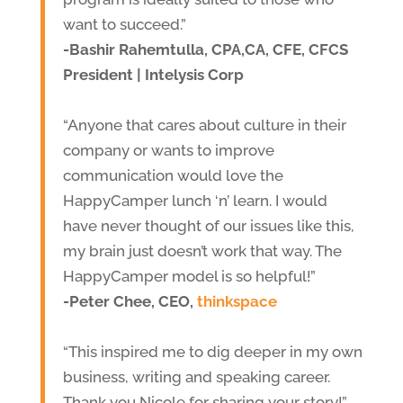
want to succeed.”
-Bashir Rahemtulla, CPA,CA, CFE, CFCS
President | Intelysis Corp
“Anyone that cares about culture in their
company or wants to improve
communication would love the
HappyCamper lunch ‘n’ learn. I would
have never thought of our issues like this,
my brain just doesn’t work that way. The
HappyCamper model is so helpful!”
-Peter Chee, CEO,
thinkspace
“This inspired me to dig deeper in my own
business, writing and speaking career.
Thank you Nicole for sharing your story!”