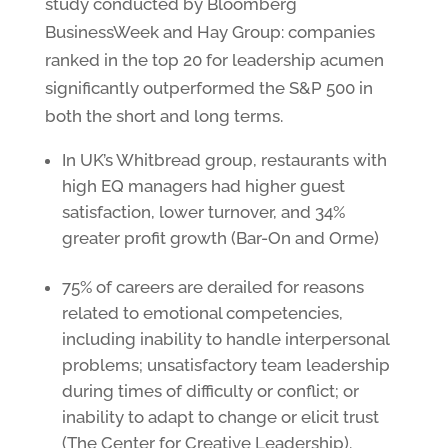
study conducted by Bloomberg
BusinessWeek and Hay Group: companies
ranked in the top 20 for leadership acumen
significantly outperformed the S&P 500 in
both the short and long terms.
In UK’s Whitbread group, restaurants with
high EQ managers had higher guest
satisfaction, lower turnover, and 34%
greater profit growth (Bar-On and Orme)
75% of careers are derailed for reasons
related to emotional competencies,
including inability to handle interpersonal
problems; unsatisfactory team leadership
during times of difficulty or conflict; or
inability to adapt to change or elicit trust
(The Center for Creative Leadership).