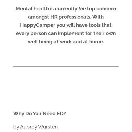
Mental health is currently
the
top concern
amongst HR professionals. With
HappyCamper you will have tools that
every person can implement for their own
well being at work and at home.
Why Do You Need EQ?
by Aubrey Wursten