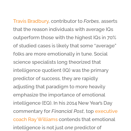
Travis Bradbury
, contributor to
Forbes
, asserts
that the reason individuals with average IQs
outperform those with the highest IQs in 70%
of studied cases is likely that some “average”
folks are more emotionally in tune. Social
science specialists long theorized that
intelligence quotient (IQ) was the primary
predictor of success, they are rapidly
adjusting that paradigm to more heavily
emphasize the importance of emotional
intelligence (EQ). In his 2014 New Year’s Day
commentary for
Financial Post
, top
executive
coach Ray Williams
contends that emotional
intelligence is not just
one
predictor of