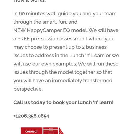
How it works:
In 60 minutes we’ll guide you and your team
through the smart, fun, and
NEW HappyCamper EQ model. We will have
a FREE pre-session assessment where you
may choose to present up to 2 business
issues to address in the Lunch ‘n’ Learn or we
will use our own examples. We will run these
issues through the model together so that
you will have an immediately transformed
perspective.
Call us today to book your lunch ‘n’ learn!
+1206.356.0854