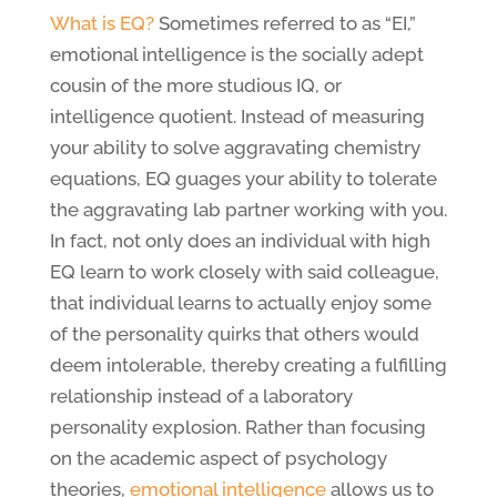
What is EQ?
Sometimes referred to as “EI,”
emotional intelligence is the socially adept
cousin of the more studious IQ, or
intelligence quotient. Instead of measuring
your ability to solve aggravating chemistry
equations, EQ guages your ability to tolerate
the aggravating lab partner working with you.
In fact, not only does an individual with high
EQ learn to work closely with said colleague,
that individual learns to actually enjoy some
of the personality quirks that others would
deem intolerable, thereby creating a fulfilling
relationship instead of a laboratory
personality explosion. Rather than focusing
on the academic aspect of psychology
theories,
emotional intelligence
allows us to