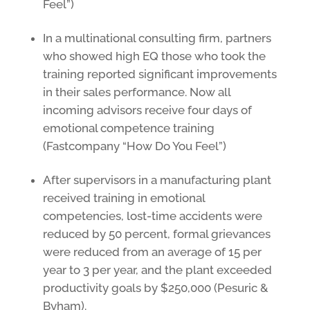
Feel”)
In a multinational consulting firm, partners
who showed high EQ those who took the
training reported significant improvements
in their sales performance. Now all
incoming advisors receive four days of
emotional competence training
(Fastcompany “How Do You Feel”)
After supervisors in a manufacturing plant
received training in emotional
competencies, lost-time accidents were
reduced by 50 percent, formal grievances
were reduced from an average of 15 per
year to 3 per year, and the plant exceeded
productivity goals by $250,000 (Pesuric &
Byham).