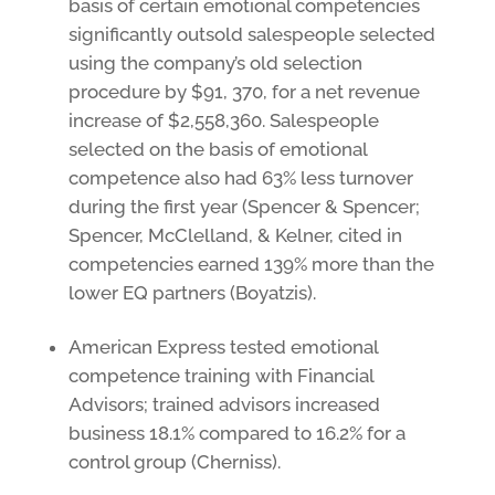
basis of certain emotional competencies
significantly outsold salespeople selected
using the company’s old selection
procedure by $91, 370, for a net revenue
increase of $2,558,360. Salespeople
selected on the basis of emotional
competence also had 63% less turnover
during the first year (Spencer & Spencer;
Spencer, McClelland, & Kelner, cited in
competencies earned 139% more than the
lower EQ partners (Boyatzis).
American Express tested emotional
competence training with Financial
Advisors; trained advisors increased
business 18.1% compared to 16.2% for a
control group (Cherniss).