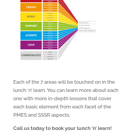
Each of the 7 areas will be touched on in the
lunch ‘n’ learn. You can learn more about each
one with more in-depth lessons that cover
each basic element from each facet of the
PMES and SSSR aspects.
Call us today to book your lunch ‘n’ learn!