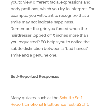
you to view different facial expressions and
body positions, which you try to interpret. For
example, you will want to recognize that a
smile may not indicate happiness.
Remember the grin you forced when the
hairdresser lopped off 5 inches more than
you requested? EQ helps you to notice the
subtle distinction between a “bad haircut”
smile and a genuine one.
Self-Reported Responses
Many quizzes, such as the
Schutte Self-
Report Emotional Intelligence Test (SSEIT)
,