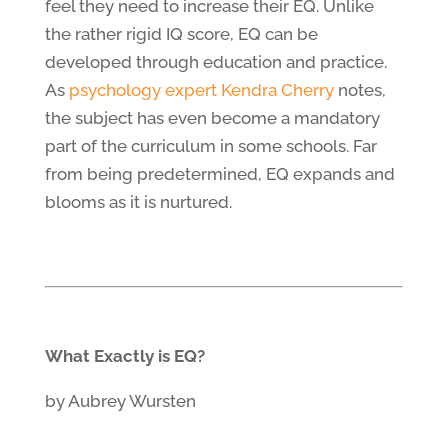
feel they need to increase their EQ. Unlike
the rather rigid IQ score, EQ can be
developed through education and practice.
As
psychology expert Kendra Cherry
notes,
the subject has even become a mandatory
part of the curriculum in some schools. Far
from being predetermined, EQ expands and
blooms as it is nurtured.
What Exactly is EQ?
by Aubrey Wursten