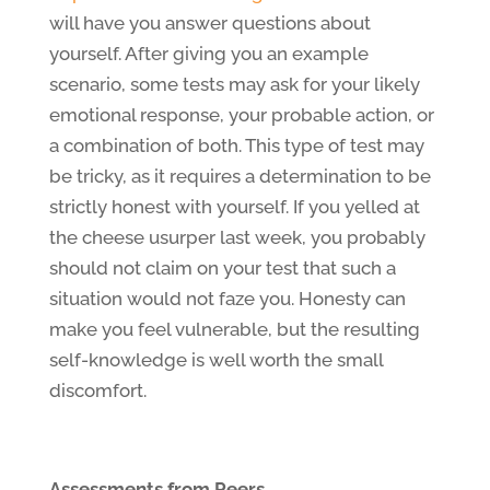
will have you answer questions about
yourself. After giving you an example
scenario, some tests may ask for your likely
emotional response, your probable action, or
a combination of both. This type of test may
be tricky, as it requires a determination to be
strictly honest with yourself. If you yelled at
the cheese usurper last week, you probably
should not claim on your test that such a
situation would not faze you. Honesty can
make you feel vulnerable, but the resulting
self-knowledge is well worth the small
discomfort.
Assessments from Peers