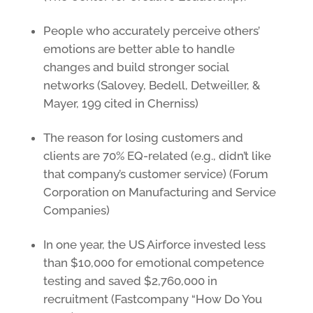
People who accurately perceive others’
emotions are better able to handle
changes and build stronger social
networks (Salovey, Bedell, Detweiller, &
Mayer, 199 cited in Cherniss)
The reason for losing customers and
clients are 70% EQ-related (e.g., didn’t like
that company’s customer service) (Forum
Corporation on Manufacturing and Service
Companies)
In one year, the US Airforce invested less
than $10,000 for emotional competence
testing and saved $2,760,000 in
recruitment (Fastcompany “How Do You