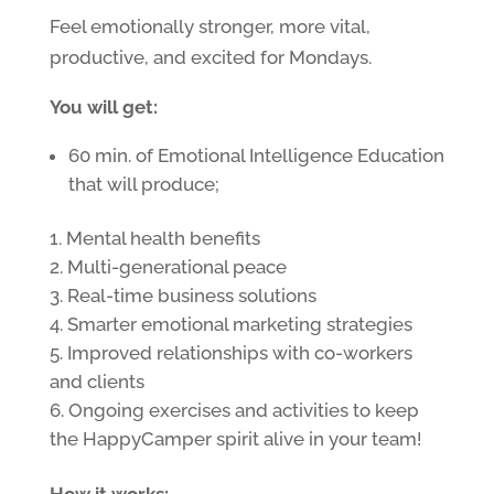
Feel emotionally stronger, more vital,
productive, and excited for Mondays.
You will get:
60 min. of Emotional Intelligence Education
that will produce;
Mental health benefits
Multi-generational peace
Real-time business solutions
Smarter emotional marketing strategies
Improved relationships with co-workers
and clients
Ongoing exercises and activities to keep
the HappyCamper spirit alive in your team!