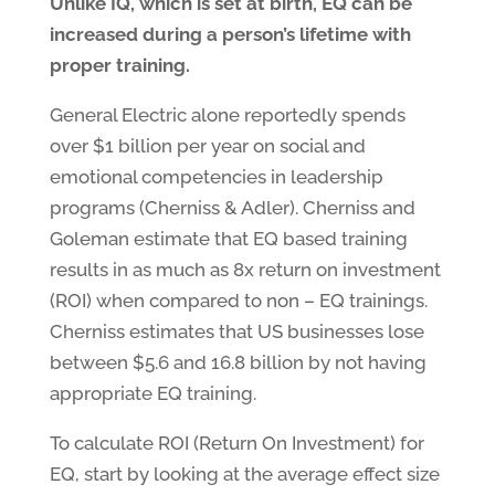
Unlike IQ, which is set at birth, EQ can be
increased during a person’s lifetime with
proper training.
General Electric alone reportedly spends
over $1 billion per year on social and
emotional competencies in leadership
programs (Cherniss & Adler). Cherniss and
Goleman estimate that EQ based training
results in as much as 8x return on investment
(ROI) when compared to non – EQ trainings.
Cherniss estimates that US businesses lose
between $5.6 and 16.8 billion by not having
appropriate EQ training.
To calculate ROI (Return On Investment) for
EQ, start by looking at the average effect size