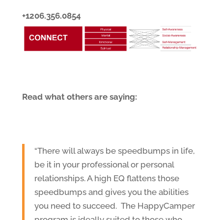
+1206.356.0854
Read what others are saying:
“There will always be speedbumps in life,
be it in your professional or personal
relationships. A high EQ flattens those
speedbumps and gives you the abilities
you need to succeed. The HappyCamper
program is ideally suited to those who