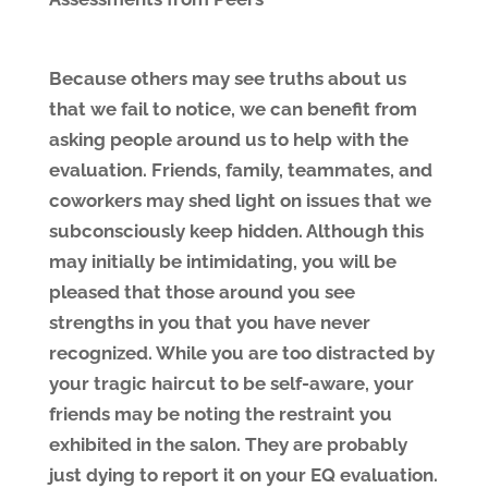
Because others may see truths about us
that we fail to notice, we can benefit from
asking people around us to help with the
evaluation. Friends, family, teammates, and
coworkers may shed light on issues that we
subconsciously keep hidden. Although this
may initially be intimidating, you will be
pleased that those around you see
strengths in you that you have never
recognized. While you are too distracted by
your tragic haircut to be self-aware, your
friends may be noting the restraint you
exhibited in the salon. They are probably
just dying to report it on your EQ evaluation.