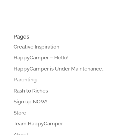
Pages
Creative Inspiration
HappyCamper – Hello!
HappyCamper is Under Maintenance…
Parenting
Rash to Riches
Sign up NOW!
Store
Team HappyCamper
About