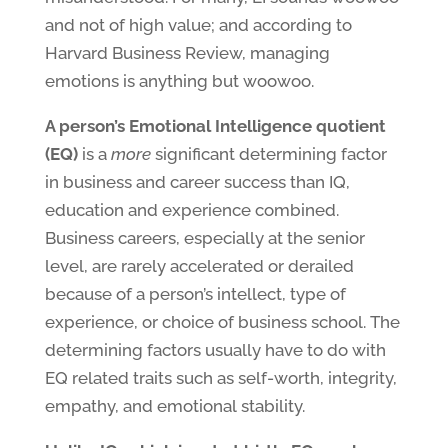
and not of high value; and according to
Harvard Business Review, managing
emotions is anything but woowoo.
A person’s Emotional Intelligence quotient
(EQ)
is a
more
significant determining factor
in business and career success than IQ,
education and experience combined.
Business careers, especially at the senior
level, are rarely accelerated or derailed
because of a person’s intellect, type of
experience, or choice of business school. The
determining factors usually have to do with
EQ related traits such as self-worth, integrity,
empathy, and emotional stability.