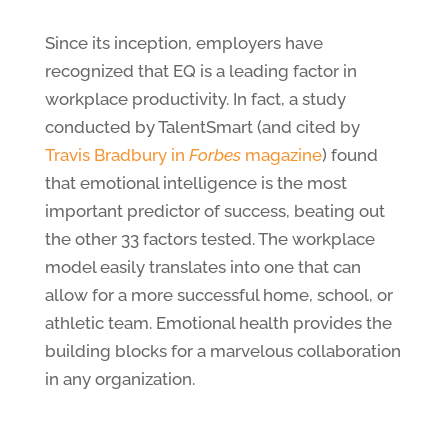
Since its inception, employers have
recognized that EQ is a leading factor in
workplace productivity. In fact, a study
conducted by TalentSmart (and cited by
Travis Bradbury in
Forbes
magazine
) found
that emotional intelligence is the most
important predictor of success, beating out
the other 33 factors tested. The workplace
model easily translates into one that can
allow for a more successful home, school, or
athletic team. Emotional health provides the
building blocks for a marvelous collaboration
in any organization.