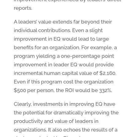
reports.
A leaders’ value extends far beyond their
individual contributions. Even a slight
improvement in EQ would lead to large
benefits for an organization. For example, a
program yielding a one-percentage point
improvement in leader EQ would provide
incremental human capital value of $2,160.
Even if this program cost the organization
$500 per person, the ROI would be 332%.
Clearly, investments in improving EQ have
the potential for dramatically improving the
productivity and value of leaders in
organizations. It also echoes the results of a