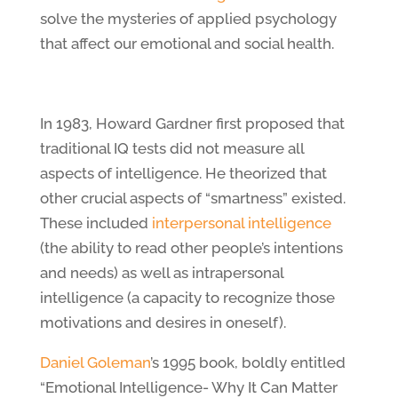
solve the mysteries of applied psychology
that affect our emotional and social health.
In 1983, Howard Gardner first proposed that
traditional IQ tests did not measure all
aspects of intelligence. He theorized that
other crucial aspects of “smartness” existed.
These included
interpersonal intelligence
(the ability to read other people’s intentions
and needs) as well as intrapersonal
intelligence (a capacity to recognize those
motivations and desires in oneself).
Daniel Goleman
’s 1995 book, boldly entitled
“Emotional Intelligence- Why It Can Matter