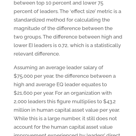
between top 10 percent and lower 75
percent of leaders. The ‘effect size’ metric is a
standardized method for calculating the
magnitude of the difference between the
two groups. The difference between high and
lower EI leaders is 0.72, which is a statistically
relevant difference.
Assuming an average leader salary of
$75,000 per year, the difference between a
high and average EQ leader equates to
$21,600 per year. For an organization with
2,000 leaders this figure multiplies to $43.2
million in human capital asset value per year.
While this is a large number, it still does not
account for the human capital asset value
improvement experienced by leaders’ direct