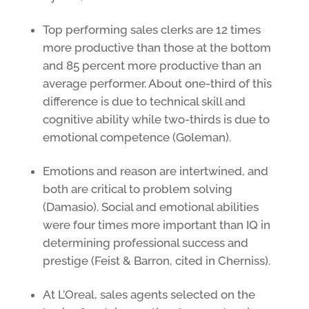
Top performing sales clerks are 12 times
more productive than those at the bottom
and 85 percent more productive than an
average performer. About one-third of this
difference is due to technical skill and
cognitive ability while two-thirds is due to
emotional competence (Goleman).
Emotions and reason are intertwined, and
both are critical to problem solving
(Damasio). Social and emotional abilities
were four times more important than IQ in
determining professional success and
prestige (Feist & Barron, cited in Cherniss).
At L’Oreal, sales agents selected on the