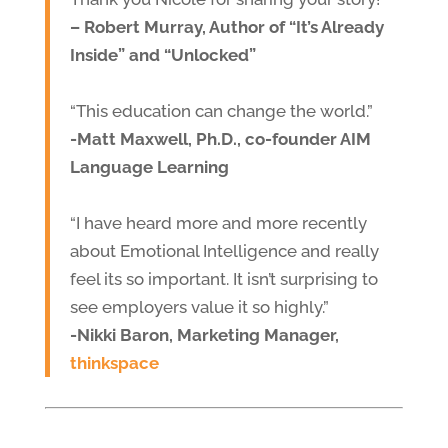
– Robert Murray, Author of “It’s Already
Inside” and “Unlocked”
“This education can change the world.”
-Matt Maxwell, Ph.D., co-founder AIM
Language Learning
“I have heard more and more recently
about Emotional Intelligence and really
feel its so important. It isn’t surprising to
see employers value it so highly.”
-Nikki Baron, Marketing Manager,
thinkspace