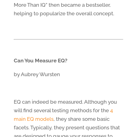
More Than IQ” then became a bestseller,
helping to popularize the overall concept.
Can You Measure EQ?
by Aubrey Wursten
EQ can indeed be measured. Although you
will find several testing methods for the
4
main EQ models
, they share some basic
facets. Typically, they present questions that
are designed to gauge your responses to