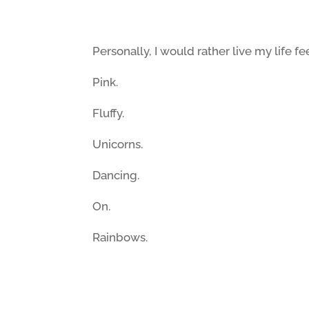
Personally, I would rather live my life fe
Pink.
Fluffy.
Unicorns.
Dancing.
On.
Rainbows.