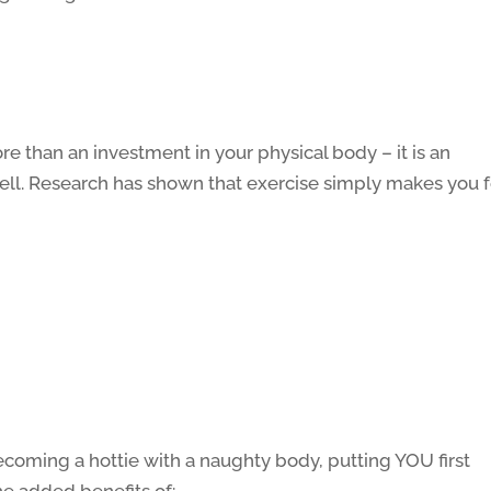
e than an investment in your physical body – it is an
ell. Research has shown that exercise simply makes you f
ecoming a hottie with a naughty body, putting YOU first
he added benefits of: