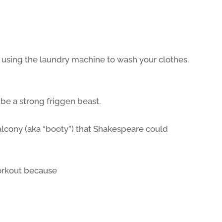
 using the laundry machine to wash your clothes.
e a strong friggen beast.
lcony (aka “booty”) that Shakespeare could
orkout because