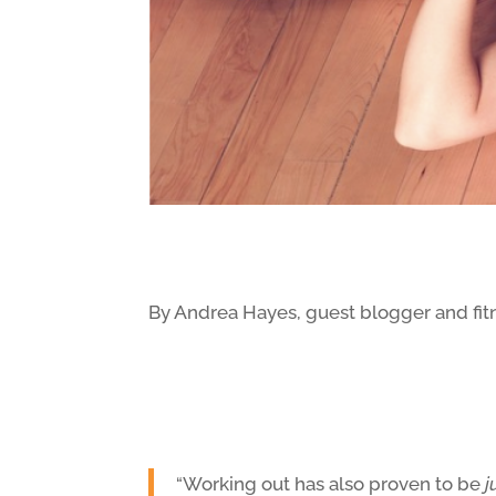
By Andrea Hayes, guest blogger and fit
“Working out has also proven to be
j