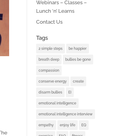
Webinars – Classes –
Lunch ‘n’ Learns
Contact Us
Tags
2 simple steps
be happier
breath deep
bullies be gone
compassion
conserve energy
create
disarm bullies
EI
emotional intelligence
emotional intelligence interview
empathy
enjoy life
EQ
 The