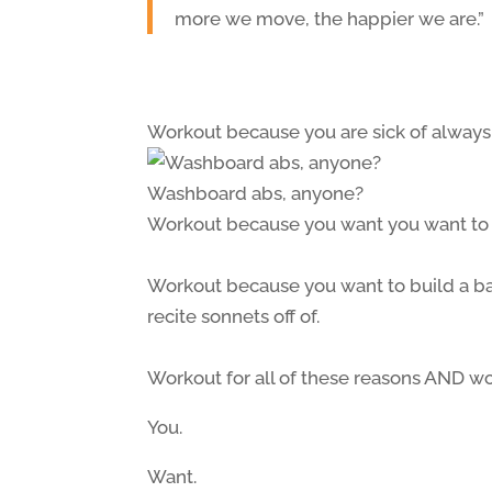
more we move, the happier we are.”
Workout because you are sick of always
Washboard abs, anyone?
Workout because you want you want to b
Workout because you want to build a ba
recite sonnets off of.
Workout for all of these reasons AND w
You.
Want.