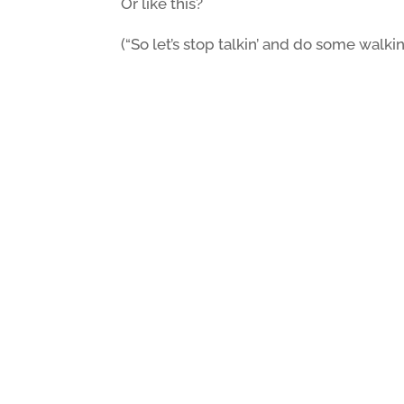
Or like this?
(“So let’s stop talkin’ and do some walkin’