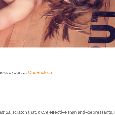
ness expert at
OneBrick.ca
ust as
, scratch that,
more
effective than anti-depressants.