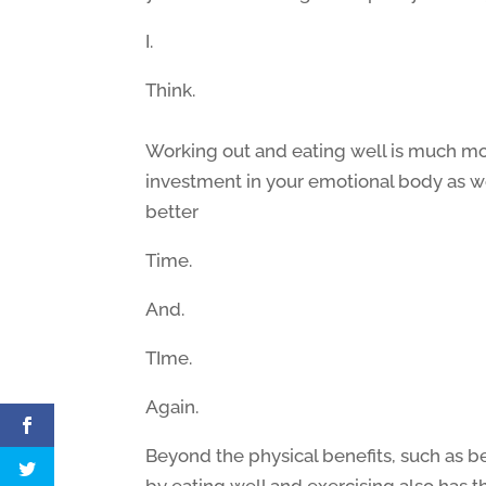
I.
Think.
Working out and eating well is much mor
investment in your emotional body as w
better
Time.
And.
TIme.
Again.
Beyond the physical benefits, such as b
by eating well and exercising also has t