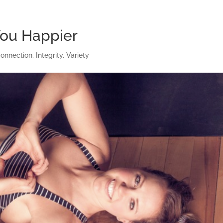
ou Happier
onnection
,
Integrity
,
Variety