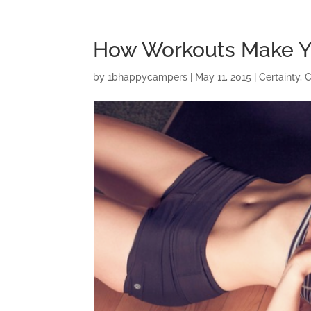
How Workouts Make Y
by
1bhappycampers
|
May 11, 2015
|
Certainty
,
C