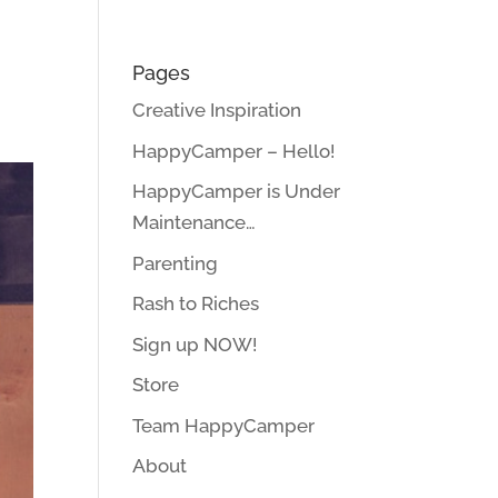
Pages
Creative Inspiration
HappyCamper – Hello!
HappyCamper is Under
Maintenance…
Parenting
Rash to Riches
Sign up NOW!
Store
Team HappyCamper
About