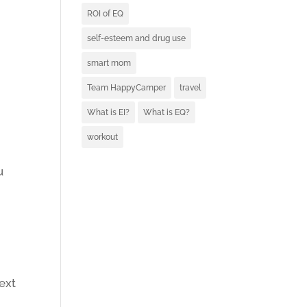
ROI of EQ
self-esteem and drug use
smart mom
Team HappyCamper
travel
What is EI?
What is EQ?
workout
u
next