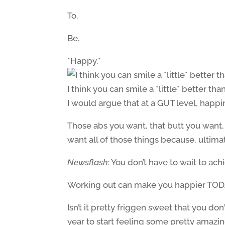
To.
Be.
*Happy.*
I think you can smile a *little* better tha
I would argue that at a GUT level, happin
Those abs you want, that butt you want, 
want all of those things because, ultima
Newsflash
: You don’t have to wait to ach
Working out can make you happier TOD
Isn’t it pretty friggen sweet that you do
year to start feeling some pretty amazi