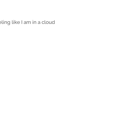
eling like I am in a cloud