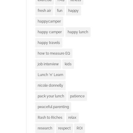
exercise
FAQ
fitness
fresh air
fun
happy
happycamper
happy camper
happy lunch
happy travels
how to measure EQ
job interview
kids
Lunch 'n' Learn
nicole donnelly
pack your lunch
patience
peaceful parenting
Rash to Riches
relax
research
respect
ROI