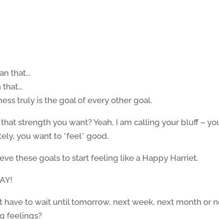
n that…
ess truly is the goal of every other goal.
that strength you want? Yeah, I am calling your bluff – yo
tely, you want to *feel* good.
ieve these goals to start feeling like a Happy Harriet.
AY!
n’t have to wait until tomorrow, next week, next month or 
ng feelings?