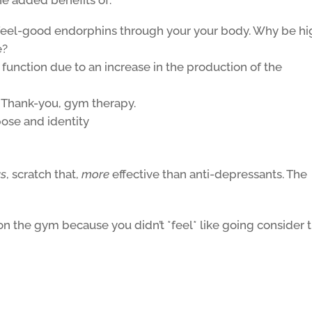
g feel-good endorphins through your your body. Why be h
e?
function due to an increase in the production of the
. Thank-you, gym therapy.
pose and identity
as
, scratch that,
more
effective than anti-depressants. The
 on the gym because you didn’t *feel* like going consider 