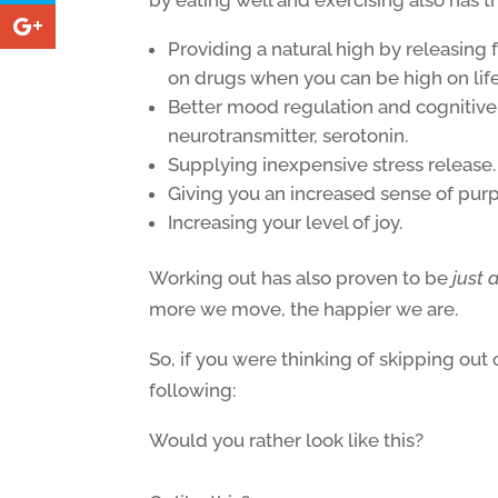
Providing a natural high by releasin
on drugs when you can be high on lif
Better mood regulation and cognitive 
neurotransmitter, serotonin.
Supplying inexpensive stress release
Giving you an increased sense of pur
Increasing your level of joy.
Working out has also proven to be
just 
more we move, the happier we are.
So, if you were thinking of skipping out
following:
Would you rather look like this?