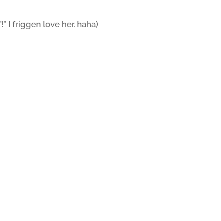
!” I friggen love her. haha)